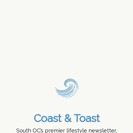
Coast & Toast
South OC’s premier lifestyle newsletter,