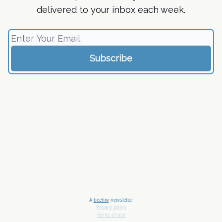
delivered to your inbox each week.
A
beehiiv
newsletter
Privacy policy
Terms of use